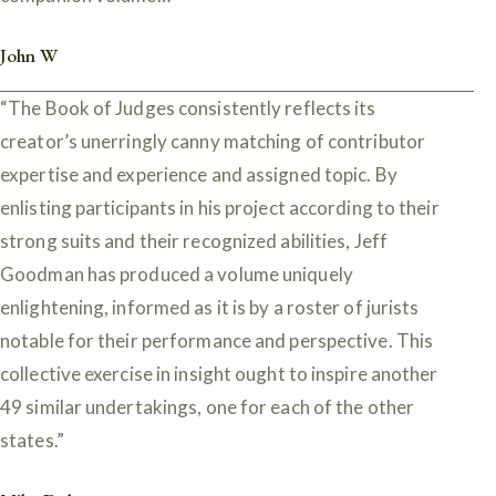
John W
“The Book of Judges consistently reflects its
creator’s unerringly canny matching of contributor
expertise and experience and assigned topic. By
enlisting participants in his project according to their
strong suits and their recognized abilities, Jeff
Goodman has produced a volume uniquely
enlightening, informed as it is by a roster of jurists
notable for their performance and perspective. This
collective exercise in insight ought to inspire another
49 similar undertakings, one for each of the other
states.”