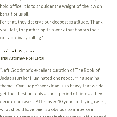
hold office; it is to shoulder the weight of the law on
behalf of us all.
For that, they deserve our deepest gratitude. Thank
you, Jeff, for gathering this work that honors their
extraordinary calling.”
Frederick W. James
Trial Attorney RSH Legal
“Jeff Goodman’s excellent curation of The Book of
Judges further illuminated one reoccurring seminal
theme. Our Judge’s workload is so heavy that we do
get their best but only a short period of time as they
decide our cases. After over 40 years of trying cases,
what should have been so obvious to me before