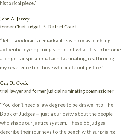
historical piece.”
John A. Jarvey
former Chief Judge U.S. District Court
“Jeff Goodman’s remarkable vision in assembling
authentic, eye-opening stories of what it is to become
a judge is inspirational and fascinating, reaffirming
my reverence for those who mete out justice.”
Guy R. Cook
trial lawyer and former judicial nominating commissioner
“You don’t need a law degree to be drawn into The
Book of Judges — just a curiosity about the people
who shape our justice system. These 66 judges
describe their journeys to the bench with surprising