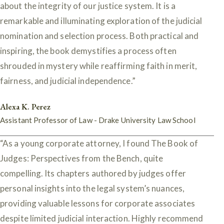
about the integrity of our justice system. It is a
remarkable and illuminating exploration of the judicial
nomination and selection process. Both practical and
inspiring, the book demystifies a process often
shrouded in mystery while reaffirming faith in merit,
fairness, and judicial independence.”
Alexa K. Perez
Assistant Professor of Law - Drake University Law School
“As a young corporate attorney, I found The Book of
Judges: Perspectives from the Bench, quite
compelling. Its chapters authored by judges offer
personal insights into the legal system’s nuances,
providing valuable lessons for corporate associates
despite limited judicial interaction. Highly recommend