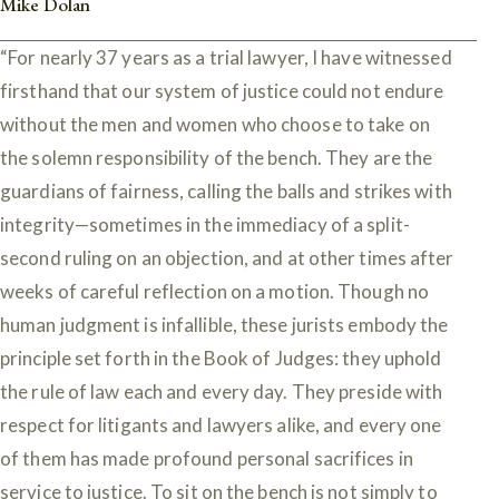
Mike Dolan
“For nearly 37 years as a trial lawyer, I have witnessed
firsthand that our system of justice could not endure
without the men and women who choose to take on
the solemn responsibility of the bench. They are the
guardians of fairness, calling the balls and strikes with
integrity—sometimes in the immediacy of a split-
second ruling on an objection, and at other times after
weeks of careful reflection on a motion. Though no
human judgment is infallible, these jurists embody the
principle set forth in the Book of Judges: they uphold
the rule of law each and every day. They preside with
respect for litigants and lawyers alike, and every one
of them has made profound personal sacrifices in
service to justice. To sit on the bench is not simply to