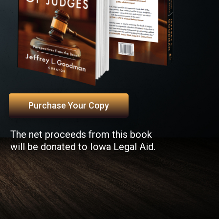
Purchase Your Copy
The net proceeds from this book
.
will be donated to Iowa Legal Aid.