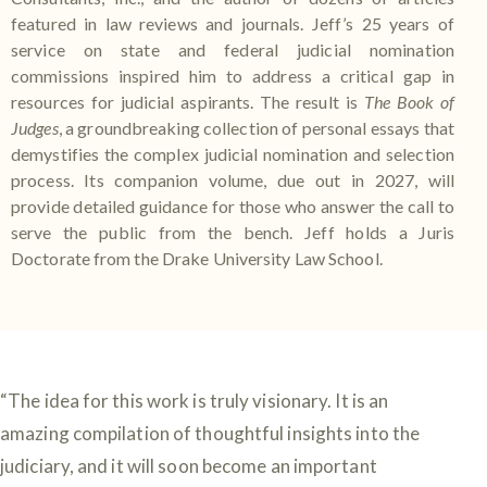
featured in law reviews and journals. Jeff’s 25 years of
service on state and federal judicial nomination
commissions inspired him to address a critical gap in
resources for judicial aspirants. The result is
The Book of
Judges
, a groundbreaking collection of personal essays that
demystifies the complex judicial nomination and selection
process. Its companion volume, due out in 2027, will
provide detailed guidance for those who answer the call to
serve the public from the bench. Jeff holds a Juris
Doctorate from the Drake University Law School.
“The idea for this work is truly visionary. It is an
amazing compilation of thoughtful insights into the
judiciary, and it will soon become an important