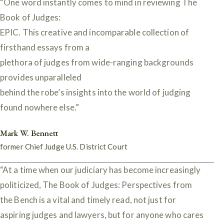
“One word instantly comes to mind in reviewing The
Book of Judges:
EPIC. This creative and incomparable collection of
firsthand essays from a
plethora of judges from wide-ranging backgrounds
provides unparalleled
behind the robe’s insights into the world of judging
found nowhere else.”
Mark W. Bennett
former Chief Judge U.S. District Court
“At a time when our judiciary has become increasingly
politicized, The Book of Judges: Perspectives from
the Bench is a vital and timely read, not just for
aspiring judges and lawyers, but for anyone who cares