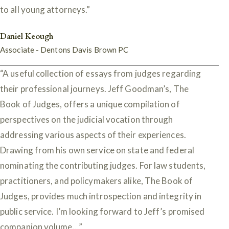
to all young attorneys.”
Daniel Keough
Associate - Dentons Davis Brown PC
“A useful collection of essays from judges regarding
their professional journeys. Jeff Goodman’s, The
Book of Judges, offers a unique compilation of
perspectives on the judicial vocation through
addressing various aspects of their experiences.
Drawing from his own service on state and federal
nominating the contributing judges. For law students,
practitioners, and policymakers alike, The Book of
Judges, provides much introspection and integrity in
public service. I’m looking forward to Jeff’s promised
companion volume…”