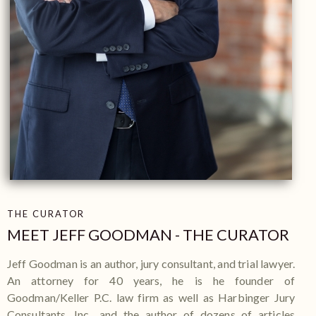
THE CURATOR
MEET
JEFF GOODMAN -
THE CURATOR
Jeff Goodman is an author, jury consultant, and trial lawyer.
An attorney for 40 years, he is he founder of
Goodman/Keller P.C. law firm as well as Harbinger Jury
Consultants, Inc., and the author of dozens of articles