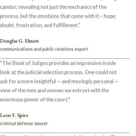
candor, revealing not just the mechanics of the
process, but the emotions that come with it – hope,
doubt, frustration, and fulfillment.”
Douglas G. Elmets
communications and public relations expert
“The Book of Judges provides an impressive inside
look at the judicial selection process. One could not
ask for a more insightful — and movingly personal —
view of the men and women we entrust with the
enormous power of the court.”
Leon F. Spies
criminal defense lawyer