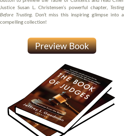
Justice Susan L. Christensen’s powerful chapter,
Testing
Before Trusting
. Don’t miss this inspiring glimpse into a
compelling collection!
Preview Book