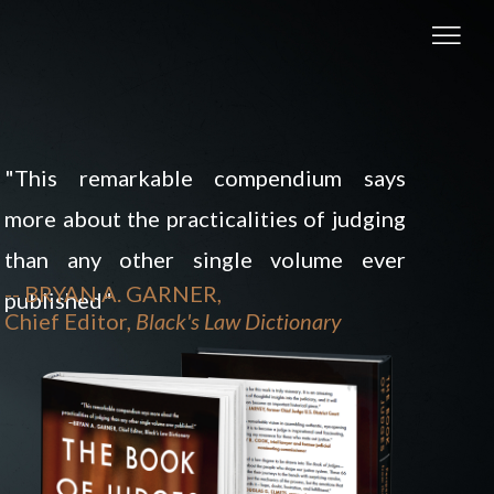
"This remarkable compendium says
more about the practicalities of judging
than any other single volume ever
-- BRYAN A. GARNER,
published"
Chief Editor,
Black's Law Dictionary