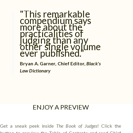
"This remarkable
compendium says
more about the
practicalities of
judging than any
other single volume
ever published."
Bryan A. Garner, Chief Editor,
Black's
Law Dictionary
ENJOY A PREVIEW
Get a sneak peek inside
The Book of Judges
! Click the
button to preview the Table of Contents and read Chief