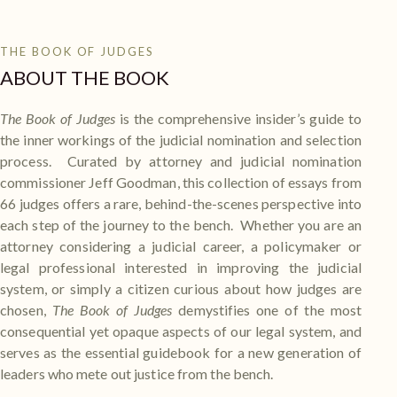
THE BOOK OF JUDGES
ABOUT THE BOOK
The Book of Judges
is the comprehensive insider’s guide to
the inner workings of the judicial nomination and selection
process. Curated by attorney and judicial nomination
commissioner Jeff Goodman, this collection of essays from
66 judges offers a rare, behind-the-scenes perspective into
each step of the journey to the bench. Whether you are an
attorney considering a judicial career, a policymaker or
legal professional interested in improving the judicial
system, or simply a citizen curious about how judges are
chosen,
The Book of Judges
demystifies one of the most
consequential yet opaque aspects of our legal system, and
serves as the essential guidebook for a new generation of
leaders who mete out justice from the bench.