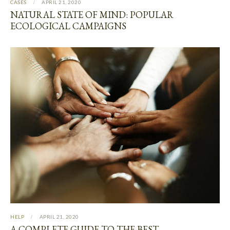
CASES
APRIL 21, 2020
NATURAL STATE OF MIND: POPULAR
ECOLOGICAL CAMPAIGNS
HELP
APRIL 21, 2020
A COMPLETE GUIDE TO THE BEST