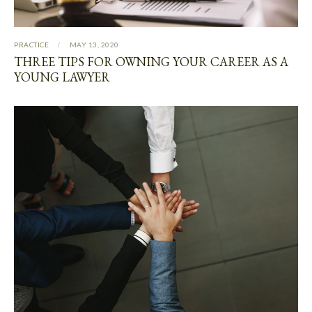
PRACTICE
MAY 13, 2020
THREE TIPS FOR OWNING YOUR CAREER AS A
YOUNG LAWYER