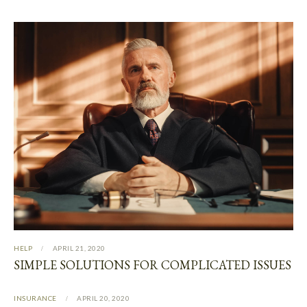
HELP
APRIL 21, 2020
SIMPLE SOLUTIONS FOR COMPLICATED ISSUES
INSURANCE
APRIL 20, 2020