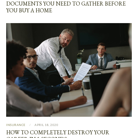
DOCUMENTS YOU NEED TO GATHER BEFORE
YOU BUY A HOME
INSURANCE
APRIL 18, 2020
HOW TO COMPLETELY DESTROY YOUR