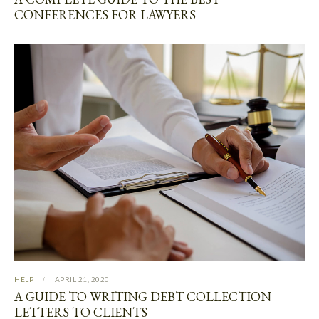
CONFERENCES FOR LAWYERS
HELP
APRIL 21, 2020
A GUIDE TO WRITING DEBT COLLECTION
LETTERS TO CLIENTS