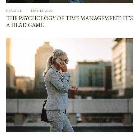
PRACTICE
MAY 13, 2020
THE PSYCHOLOGY OF TIME MANAGEMENT: IT’S
A HEAD GAME