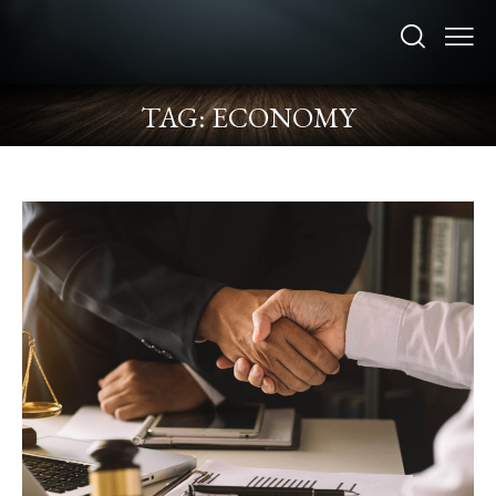
TAG: ECONOMY