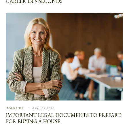
CAREER IN 5 SECONDS
INSURANCE
APRIL 12, 2020
IMPORTANT LEGAL DOCUMENTS TO PREPARE
FOR BUYING A HOUSE