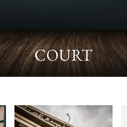
COURT