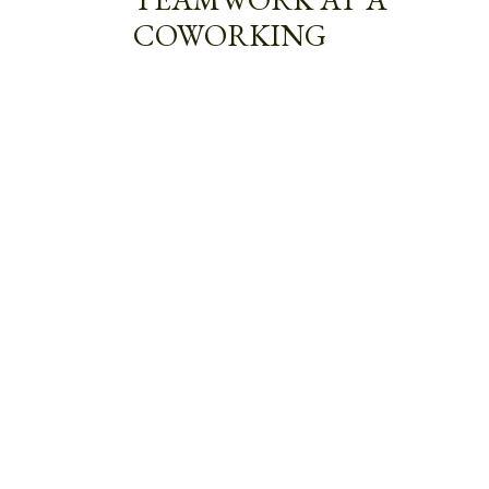
COWORKING