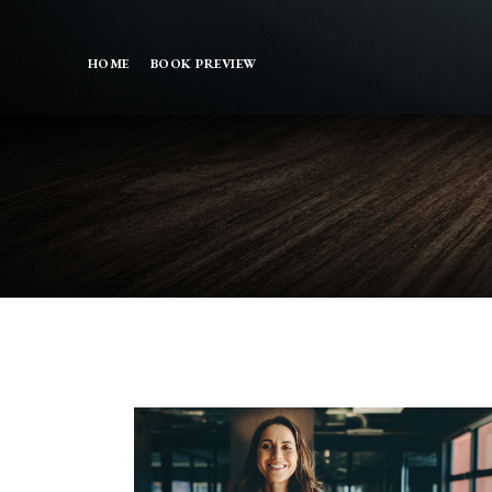
HOME
BOOK PREVIEW