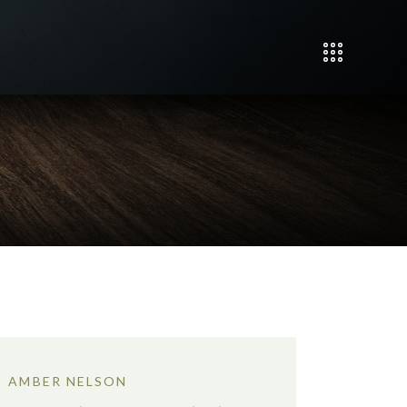
AMBER NELSON