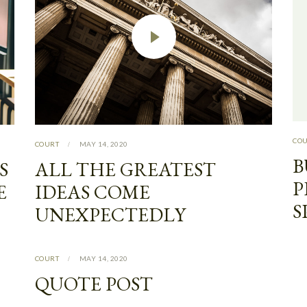
CO
COURT
MAY 14, 2020
B
S
ALL THE GREATEST
P
E
IDEAS COME
S
UNEXPECTEDLY
COURT
MAY 14, 2020
QUOTE POST