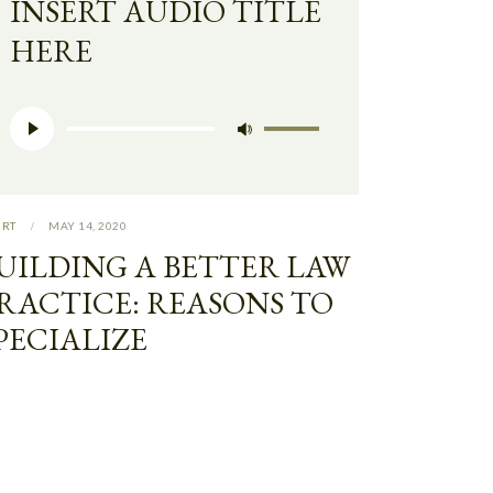
INSERT AUDIO TITLE
HERE
Audio
Use
Player
Up/Down
Arrow
keys
URT
MAY 14, 2020
to
UILDING A BETTER LAW
increase
RACTICE: REASONS TO
or
PECIALIZE
decrease
volume.