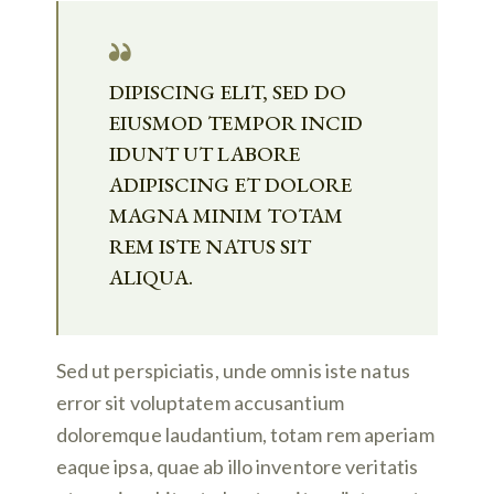
DIPISCING ELIT, SED DO
EIUSMOD TEMPOR INCID
IDUNT UT LABORE
ADIPISCING ET DOLORE
MAGNA MINIM TOTAM
REM ISTE NATUS SIT
ALIQUA.
Sed ut perspiciatis, unde omnis iste natus
error sit voluptatem accusantium
doloremque laudantium, totam rem aperiam
eaque ipsa, quae ab illo inventore veritatis