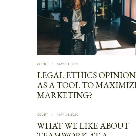
COURT
MAY 14, 2020
LEGAL ETHICS OPINION
AS A TOOL TO MAXIMIZ
MARKETING?
COURT
MAY 14, 2020
WHAT WE LIKE ABOUT
TEAMWORK AT A