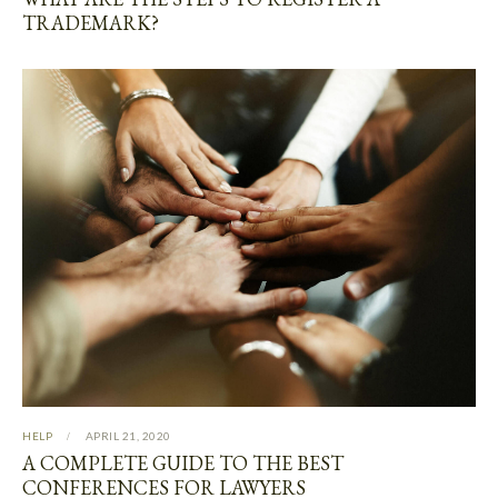
TRADEMARK?
HELP
APRIL 21, 2020
A COMPLETE GUIDE TO THE BEST
CONFERENCES FOR LAWYERS