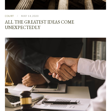
COURT
MAY 14, 2020
ALL THE GREATEST IDEAS COME
UNEXPECTEDLY