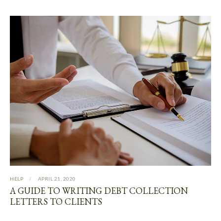
HELP
APRIL 21, 2020
A GUIDE TO WRITING DEBT COLLECTION
LETTERS TO CLIENTS