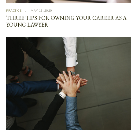
PRACTICE
MAY 13, 2020
THREE TIPS FOR OWNING YOUR CAREER AS A
YOUNG LAWYER