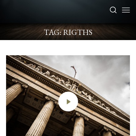
TAG: RIGTHS