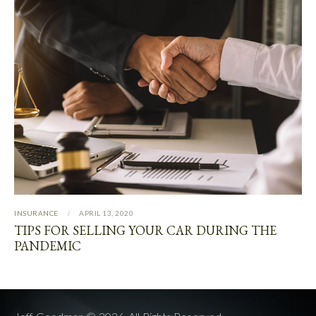
INSURANCE
APRIL 13, 2020
TIPS FOR SELLING YOUR CAR DURING THE
PANDEMIC