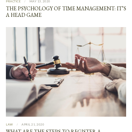
PRACTICE
MAY 13, 2020
THE PSYCHOLOGY OF TIME MANAGEMENT: IT’S
A HEAD GAME
LAW
APRIL 21, 2020
WHAT ARE THE STEPS TO REGISTER A