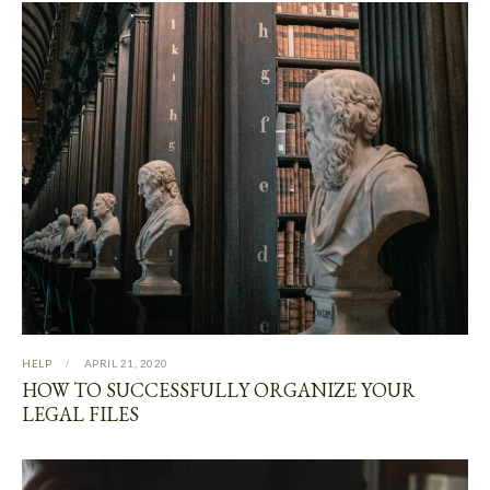
HELP
APRIL 21, 2020
HOW TO SUCCESSFULLY ORGANIZE YOUR
LEGAL FILES