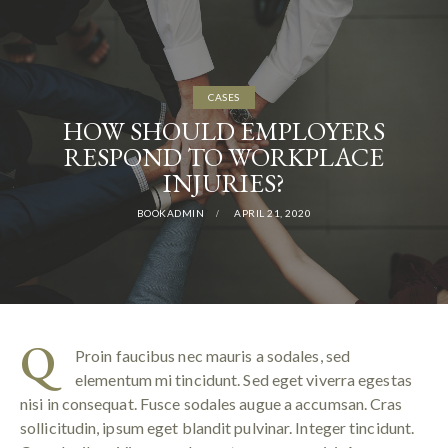
CASES
HOW SHOULD EMPLOYERS
RESPOND TO WORKPLACE
INJURIES?
BOOKADMIN
APRIL 21, 2020
Q
Proin faucibus nec mauris a sodales, sed
elementum mi tincidunt. Sed eget viverra egestas
nisi in consequat. Fusce sodales augue a accumsan. Cras
sollicitudin, ipsum eget blandit pulvinar. Integer tincidunt.