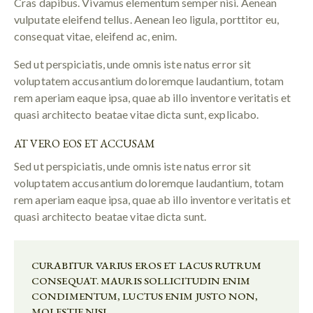
Cras dapibus. Vivamus elementum semper nisi. Aenean
vulputate eleifend tellus. Aenean leo ligula, porttitor eu,
consequat vitae, eleifend ac, enim.
Sed ut perspiciatis, unde omnis iste natus error sit
voluptatem accusantium doloremque laudantium, totam
rem aperiam eaque ipsa, quae ab illo inventore veritatis et
quasi architecto beatae vitae dicta sunt, explicabo.
AT VERO EOS ET ACCUSAM
Sed ut perspiciatis, unde omnis iste natus error sit
voluptatem accusantium doloremque laudantium, totam
rem aperiam eaque ipsa, quae ab illo inventore veritatis et
quasi architecto beatae vitae dicta sunt.
CURABITUR VARIUS EROS ET LACUS RUTRUM
CONSEQUAT. MAURIS SOLLICITUDIN ENIM
CONDIMENTUM, LUCTUS ENIM JUSTO NON,
MOLESTIE NISL.