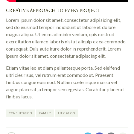
CREATIVE APPROACH TO EVERY PROJECT
Lorem ipsum dolor sit amet, consectetur adipisicing elit,
sed do eiusmod tempor incididunt ut labore et dolore
magna aliqua. Ut enim ad minim veniam, quis nostrud
exercitation ullamco laboris nisi ut aliquip ex ea commodo
consequat. Duis aute irure dolor in reprehenderit. Lorem
ipsum dolor sit amet, consectetur adipiscing elit.
Etiam vitae leo et diam pellentesque porta. Sed eleifend
ultricies risus, vel rutrum erat commodo ut. Praesent
finibus congue euismod. Nullam scelerisque massa vel
augue placerat, a tempor sem egestas. Curabitur placerat
finibus lacus.
CONSULTATION
FAMILY
LITIGATION