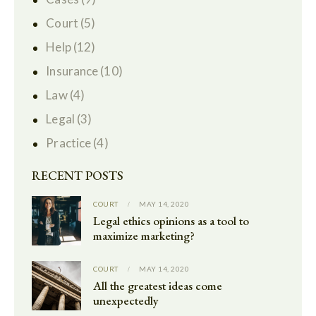
Court
(5)
Help
(12)
Insurance
(10)
Law
(4)
Legal
(3)
Practice
(4)
RECENT POSTS
COURT
MAY 14, 2020
Legal ethics opinions as a tool to
maximize marketing?
COURT
MAY 14, 2020
All the greatest ideas come
unexpectedly