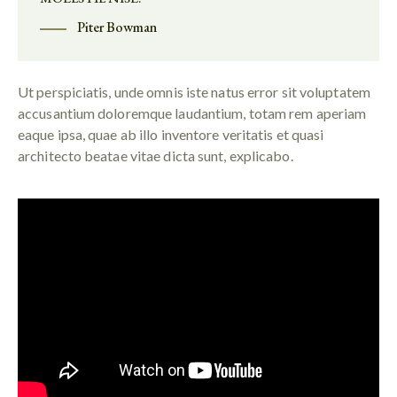
Piter Bowman
Ut perspiciatis, unde omnis iste natus error sit voluptatem
accusantium doloremque laudantium, totam rem aperiam
eaque ipsa, quae ab illo inventore veritatis et quasi
architecto beatae vitae dicta sunt, explicabo.