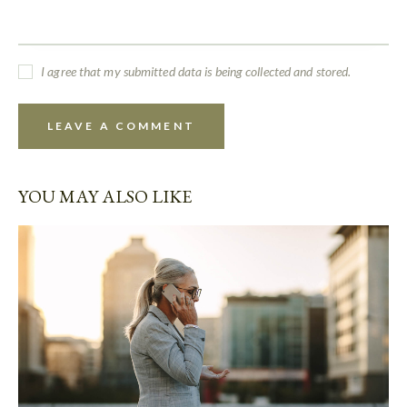
I agree that my submitted data is being collected and stored.
YOU MAY ALSO LIKE