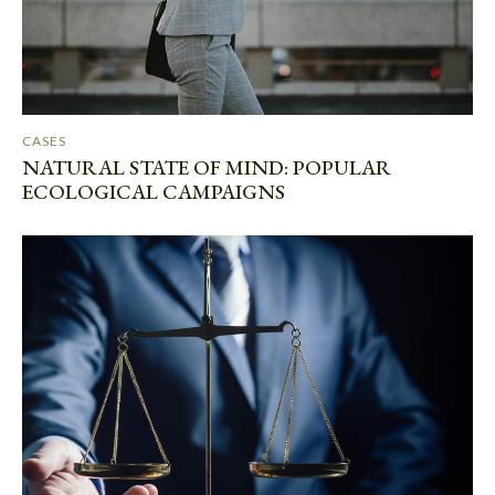
CASES
NATURAL STATE OF MIND: POPULAR
ECOLOGICAL CAMPAIGNS