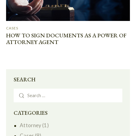
CASES
HOW TO SIGN DOCUMENTS AS A POWER OF
ATTORNEY AGENT
SEARCH
CATEGORIES
Attorney
(1)
Cases
(9)