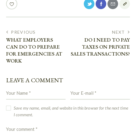
PREVIOUS
NEXT
WHAT EMPLOYERS
DO I NEED TO PAY
CAN DO TO PREPARE
TAXES ON PRIVATE
FOR EMERGENCIES AT
SALES TRANSACTIONS?
WORK
LEAVE A COMMENT
Save my name, email, and website in this browser for the next time
I comment.