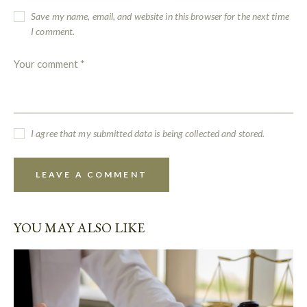
Save my name, email, and website in this browser for the next time
I comment.
I agree that my submitted data is being collected and stored.
YOU MAY ALSO LIKE