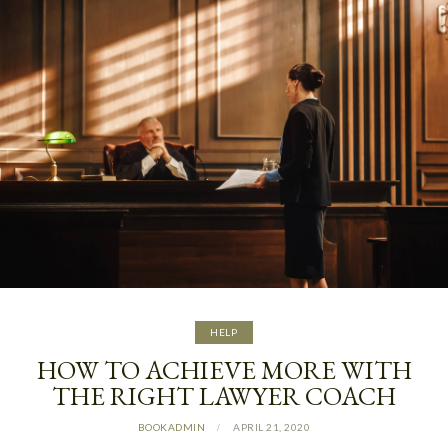
HELP
HOW TO ACHIEVE MORE WITH
THE RIGHT LAWYER COACH
BOOKADMIN
APRIL 21, 2020