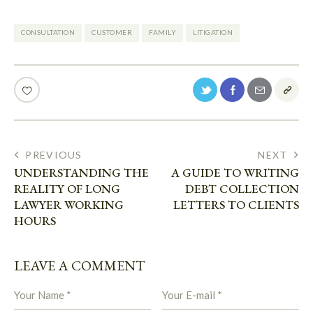
CONSULTATION
CUSTOMER
FAMILY
LITIGATION
PREVIOUS
NEXT
UNDERSTANDING THE
A GUIDE TO WRITING
REALITY OF LONG
DEBT COLLECTION
LAWYER WORKING
LETTERS TO CLIENTS
HOURS
LEAVE A COMMENT