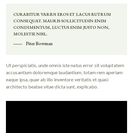
CURABITUR VARIUS EROS ET LACUS RUTRUM
CONSEQUAT. MAURIS SOLLICITUDIN ENIM
CONDIMENTUM, LUCTUS ENIM JUSTO NON,
MOLESTIE NISL.
Piter Bowman
Ut perspiciatis, unde omnis iste natus error sit voluptatem
accusantium doloremque laudantium, totam rem aperiam
eaque ipsa, quae ab illo inventore veritatis et quasi
architecto beatae vitae dicta sunt, explicabo.