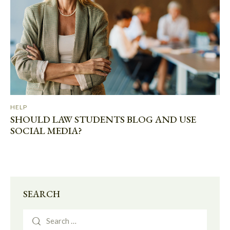
HELP
SHOULD LAW STUDENTS BLOG AND USE
SOCIAL MEDIA?
SEARCH