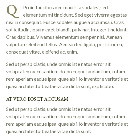
Q
Proin faucibus nec mauris a sodales, sed
elementum mi tincidunt. Sed eget viverra egestas
nisi in consequat. Fusce sodales augue a accumsan. Cras
sollicitudin, ipsum eget blandit pulvinar. Integer tincidunt.
Cras dapibus. Vivamus elementum semper nisi. Aenean
vulputate eleifend tellus. Aenean leo ligula, porttitor eu,
consequat vitae, eleifend ac, enim.
Sed ut perspiciatis, unde omnis iste natus error sit
voluptatem accusantium doloremque laudantium, totam
rem aperiam eaque ipsa, quae ab illo inventore veritatis et
quasi architecto beatae vitae dicta sunt, explicabo.
AT VERO EOS ET ACCUSAM
Sed ut perspiciatis, unde omnis iste natus error sit
voluptatem accusantium doloremque laudantium, totam
rem aperiam eaque ipsa, quae ab illo inventore veritatis et
quasi architecto beatae vitae dicta sunt.