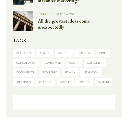
maximize marketing?
COURT
MAY 14, 2020
All the greatest ideas come
unexpectedly
TAGS
ACCIDENTS
ADVICE
ARTICLE
BUSINESS
CIVIL
CONSULTATION
CONSUMER
COURT
CUSTOMER
DOCUMENTS
ECONOMY
FAMILY
LITIGATION
MEETINGS
PRACTICE
RIGTHS
SOCIETY
SYSTEM