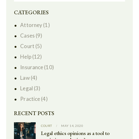
CATEGORIES
Attorney
(1)
Cases
(9)
Court
(5)
Help
(12)
Insurance
(10)
Law
(4)
Legal
(3)
Practice
(4)
RECENT POSTS
COURT
MAY 14, 2020
Legal ethics opinions as a tool to