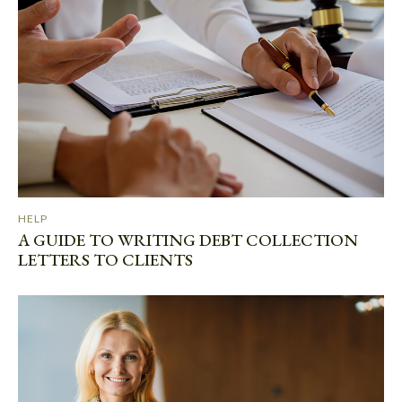
HELP
A GUIDE TO WRITING DEBT COLLECTION
LETTERS TO CLIENTS