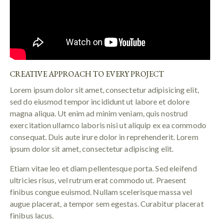
CREATIVE APPROACH TO EVERY PROJECT
Lorem ipsum dolor sit amet, consectetur adipisicing elit,
sed do eiusmod tempor incididunt ut labore et dolore
magna aliqua. Ut enim ad minim veniam, quis nostrud
exercitation ullamco laboris nisi ut aliquip ex ea commodo
consequat. Duis aute irure dolor in reprehenderit. Lorem
ipsum dolor sit amet, consectetur adipiscing elit.
Etiam vitae leo et diam pellentesque porta. Sed eleifend
ultricies risus, vel rutrum erat commodo ut. Praesent
finibus congue euismod. Nullam scelerisque massa vel
augue placerat, a tempor sem egestas. Curabitur placerat
finibus lacus.